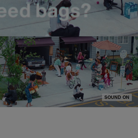
SOUND ON